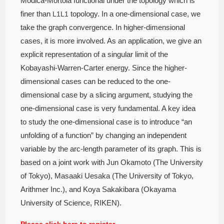
Modica-Mortola functional under the topology which is
finer than
topology. In a one-dimensional case, we
L
1
L1
take the graph convergence. In higher-dimensional
cases, it is more involved. As an application, we give an
explicit representation of a singular limit of the
Kobayashi-Warren-Carter energy. Since the higher-
dimensional cases can be reduced to the one-
dimensional case by a slicing argument, studying the
one-dimensional case is very fundamental. A key idea
to study the one-dimensional case is to introduce “an
unfolding of a function” by changing an independent
variable by the arc-length parameter of its graph. This is
based on a joint work with Jun Okamoto (The University
of Tokyo), Masaaki Uesaka (The University of Tokyo,
Arithmer Inc.), and Koya Sakakibara (Okayama
University of Science, RIKEN).
Please click here to register