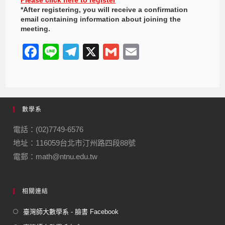
*After registering, you will receive a confirmation
email containing information about joining the
meeting.
F
Li
T
X
G
E
a
n
el
m
m
c
e
e
ail
ail
e
gr
數學系
b
a
o
m
電話：(02)7749-6576
地址：116059台北市汀州路四段88號
o
電郵：math@ntnu.edu.tw
k
相關連結
臺灣師大數學系 - 臉書 Facebook