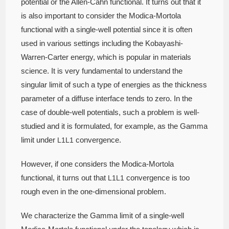
potential or the Allen-Cahn functional. It turns out that it
is also important to consider the Modica-Mortola
functional with a single-well potential since it is often
used in various settings including the Kobayashi-
Warren-Carter energy, which is popular in materials
science. It is very fundamental to understand the
singular limit of such a type of energies as the thickness
parameter of a diffuse interface tends to zero. In the
case of double-well potentials, such a problem is well-
studied and it is formulated, for example, as the Gamma
limit under
convergence.
L
1
L1
However, if one considers the Modica-Mortola
functional, it turns out that
convergence is too
L
1
L1
rough even in the one-dimensional problem.
We characterize the Gamma limit of a single-well