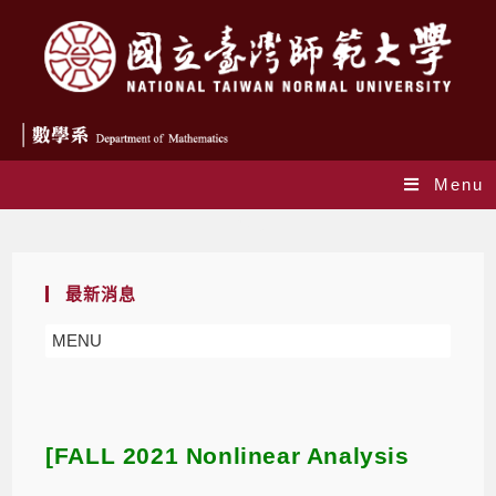
Menu
Blog
最新消息
MENU
[FALL 2021 Nonlinear Analysis