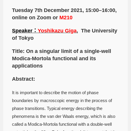
Tuesday 7th December 2021, 15:00–16:00,
online on Zoom or
M210
Speaker：
Yoshikazu Giga
, The University
of Tokyo
Title: On a singular limit of a single-well
Modica-Mortola functional and its
applications
Abstract:
It is important to describe the motion of phase
boundaries by macroscopic energy in the process of
phase transitions. Typical energy describing the
phenomena is the van der Waals energy, which is also
called a Modica-Mortola functional with a double-well