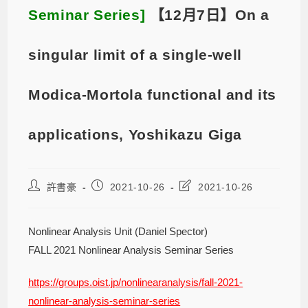
Seminar Series]
【12月7日】On a
singular limit of a single-well
Modica-Mortola functional and its
applications, Yoshikazu Giga
許書豪
2021-10-26
2021-10-26
Nonlinear Analysis Unit (Daniel Spector)
FALL 2021 Nonlinear Analysis Seminar Series
https://groups.oist.jp/nonlinearanalysis/fall-2021-
nonlinear-analysis-seminar-series