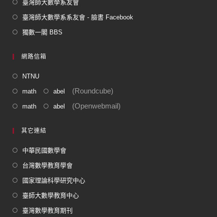
臺灣師大數學系友會
臺灣師大數學系系友會 - 臉書 Facebook
獨數一閣 BBS
網路信箱
NTNU
(Roundcube)
math
abel
(Openwebmail)
math
abel
其它連結
中華民國數學會
台灣數學教育學會
國家理論科學研究中心
臺師大數學教育中心
臺灣數學教育期刊