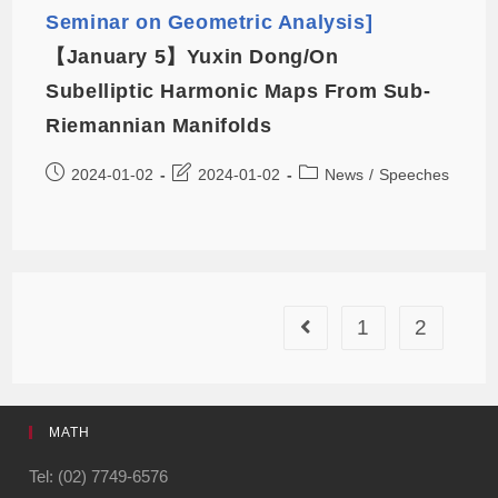
Seminar on Geometric Analysis]
【January 5】Yuxin Dong/On
Subelliptic Harmonic Maps From Sub-
Riemannian Manifolds
2024-01-02
2024-01-02
News
/
Speeches
1
2
MATH
Tel: (02) 7749-6576