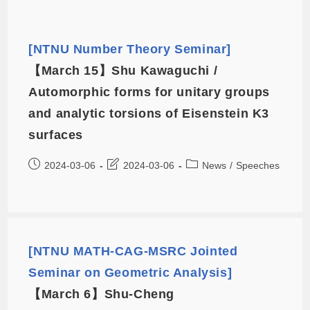
[NTNU Number Theory Seminar]
【March 15】Shu Kawaguchi /
Automorphic forms for unitary groups
and analytic torsions of Eisenstein K3
surfaces
2024-03-06
2024-03-06
News
/
Speeches
[NTNU MATH-CAG-MSRC Jointed
Seminar on Geometric Analysis]
【March 6】Shu-Cheng