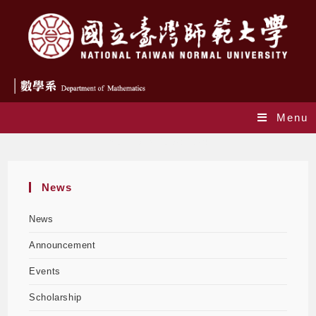
Menu
Yearly Archives: 2024
News
News
Announcement
Events
Scholarship