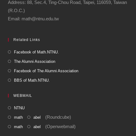
Address: 88, Sec.4, Ting-Chou Road, Taipei, 116059, Taiwan
(R.O.C.)
Email: math@ntnu.edu.tw
Related Links
Facebook of Math.NTNU.
The Alumni Association
Facebook of The Alumni Association
BBS of Math.NTNU.
WEBMAIL
NTNU
(Roundcube)
math
abel
(Openwebmail)
math
abel