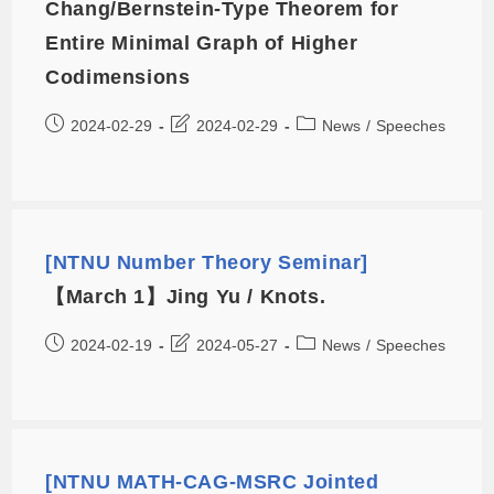
Chang/Bernstein-Type Theorem for
Entire Minimal Graph of Higher
Codimensions
2024-02-29
2024-02-29
News
/
Speeches
[NTNU Number Theory Seminar]
【March 1】Jing Yu / Knots.
2024-02-19
2024-05-27
News
/
Speeches
[NTNU MATH-CAG-MSRC Jointed