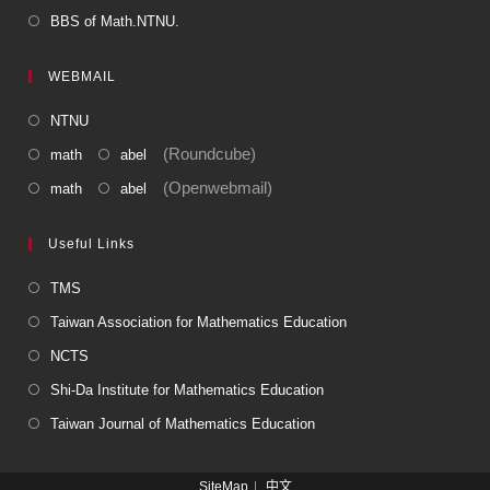
BBS of Math.NTNU.
WEBMAIL
NTNU
(Roundcube)
math
abel
(Openwebmail)
math
abel
Useful Links
TMS
Taiwan Association for Mathematics Education
NCTS
Shi-Da Institute for Mathematics Education
Taiwan Journal of Mathematics Education
SiteMap
中文