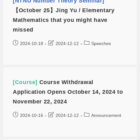
[NTNU Number Theory Seminar]
【October 25】Jing Yu / Elementary
Mathematics that you might have
missed
2024-10-18
2024-12-12
Speeches
[Course]
Course Withdrawal
Application Opens October 14, 2024 to
November 22, 2024
2024-10-16
2024-12-12
Announcement