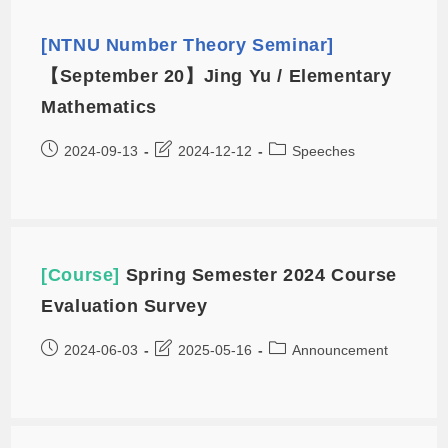
[NTNU Number Theory Seminar]
【September 20】Jing Yu / Elementary
Mathematics
2024-09-13
2024-12-12
Speeches
[Course]
Spring Semester 2024 Course
Evaluation Survey
2024-06-03
2025-05-16
Announcement