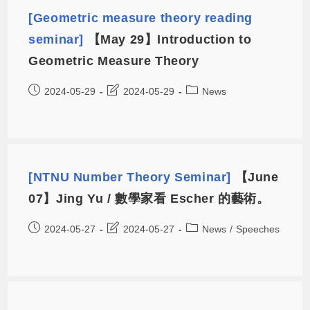
[Geometric measure theory reading
seminar]
【May 29】Introduction to
Geometric Measure Theory
2024-05-29
2024-05-29
News
[NTNU Number Theory Seminar]
【June
07】Jing Yu / 數學家看 Escher 的藝術。
2024-05-27
2024-05-27
News
/
Speeches