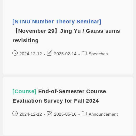
[NTNU Number Theory Seminar]
【November 29】Jing Yu / Gauss sums
revisiting
2024-12-12
2025-02-14
Speeches
[Course]
End-of-Semester Course
Evaluation Survey for Fall 2024
2024-12-12
2025-05-16
Announcement