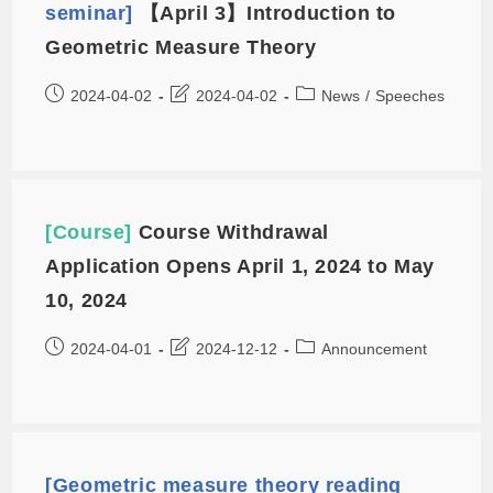
seminar]
【April 3】Introduction to
Geometric Measure Theory
2024-04-02
2024-04-02
News
/
Speeches
[Course]
Course Withdrawal
Application Opens April 1, 2024 to May
10, 2024
2024-04-01
2024-12-12
Announcement
[Geometric measure theory reading