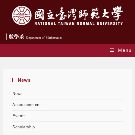
Menu
Yearly Archives: 2024
News
News
Announcement
Events
Scholarship