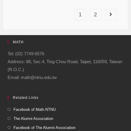
1
2
MATH
Tel: (02) 7749-6576
Address: 88, Sec.4, Ting-Chou Road, Taipei, 116059, Taiwan
(R.O.C.)
Email: math@ntnu.edu.tw
Related Links
Facebook of Math.NTNU.
The Alumni Association
Facebook of The Alumni Association