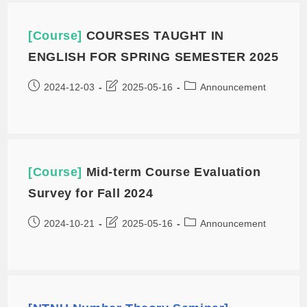
[Course]
COURSES TAUGHT IN
ENGLISH FOR SPRING SEMESTER 2025
2024-12-03
2025-05-16
Announcement
[Course]
Mid-term Course Evaluation
Survey for Fall 2024
2024-10-21
2025-05-16
Announcement