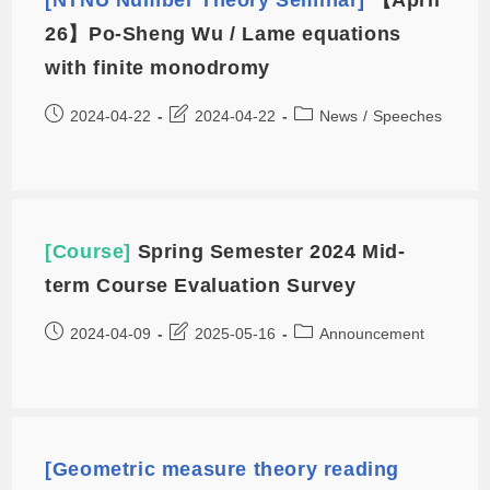
26】Po-Sheng Wu / Lame equations
with finite monodromy
2024-04-22
2024-04-22
News
/
Speeches
[Course]
Spring Semester 2024 Mid-
term Course Evaluation Survey
2024-04-09
2025-05-16
Announcement
[Geometric measure theory reading