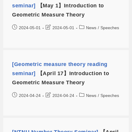
seminar]
【May 1】Introduction to
Geometric Measure Theory
2024-05-01
2024-05-01
News
/
Speeches
[Geometric measure theory reading
seminar]
【April 17】Introduction to
Geometric Measure Theory
2024-04-24
2024-04-24
News
/
Speeches
[NTNU Number Theory Seminar]
【April