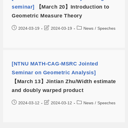
seminar]
【March 20】Introduction to
Geometric Measure Theory
2024-03-19
2024-03-19
News
/
Speeches
[NTNU MATH-CAG-MSRC Jointed
Seminar on Geometric Analysis]
【March 13】Jintian Zhu/Width estimate
and doubly warped product
2024-03-12
2024-03-12
News
/
Speeches