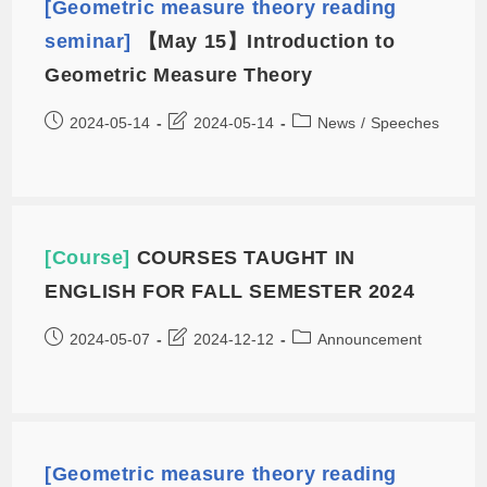
[Geometric measure theory reading
seminar]
【May 15】Introduction to
Geometric Measure Theory
2024-05-14
2024-05-14
News
/
Speeches
[Course]
COURSES TAUGHT IN
ENGLISH FOR FALL SEMESTER 2024
2024-05-07
2024-12-12
Announcement
[Geometric measure theory reading