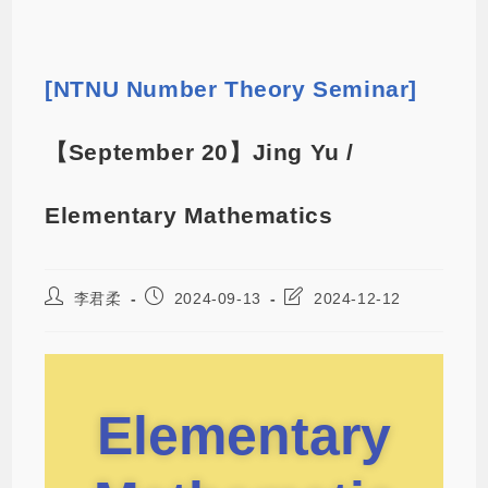
[NTNU Number Theory Seminar]
【September 20】Jing Yu /
Elementary Mathematics
李君柔
2024-09-13
2024-12-12
Elementary