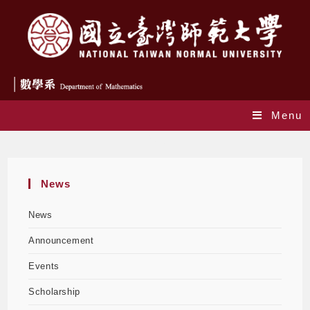
Menu
Blog
News
News
Announcement
Events
Scholarship