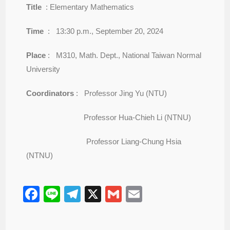
Title
: Elementary Mathematics
Time
: 13:30 p.m., September 20, 2024
Place
: M310, Math. Dept., National Taiwan Normal
University
Coordinators
: Professor Jing Yu (NTU)
Professor Hua-Chieh Li (NTNU)
Professor Liang-Chung Hsia
(NTNU)
F
Li
T
X
G
E
a
n
el
m
m
c
e
e
ail
ail