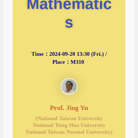
Mathematic
s
Time：2024-09-20 13:30 (Fri.) /
Place：M310
Prof. Jing Yu
(National Taiwan University
National Tsing Hua University
National Taiwan Normal University)