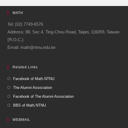
e
gr
MATH
b
a
o
m
Tel: (02) 7749-6576
Address: 88, Sec.4, Ting-Chou Road, Taipei, 116059, Taiwan
o
(R.O.C.)
k
Email: math@ntnu.edu.tw
Related Links
Facebook of Math.NTNU.
The Alumni Association
Facebook of The Alumni Association
BBS of Math.NTNU.
WEBMAIL