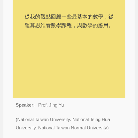
從我的觀點回顧ㄧ些最基本的數學，從
運算思維看數學課程，與數學的應用。
Speaker
:
Prof. Jing Yu
(National Taiwan University. National Tsing Hua
University. National Taiwan Normal University)