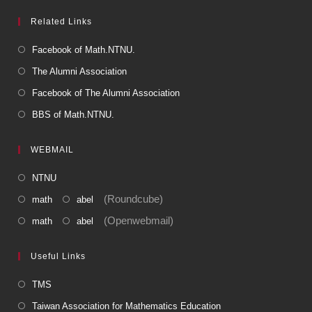
Related Links
Facebook of Math.NTNU.
The Alumni Association
Facebook of The Alumni Association
BBS of Math.NTNU.
WEBMAIL
NTNU
(Roundcube)
math
abel
(Openwebmail)
math
abel
Useful Links
TMS
Taiwan Association for Mathematics Education