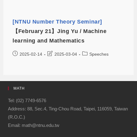
[NTNU Number Theory Seminar]
【February 21】Jing Yu / Machine
learning and Mathematics
2025-02-14
2025-03-04
Speeches
MATH
Tel: (02) 7749-6576
Address: 88, Sec.4, Ting-Chou Road, Taipei, 116059, Taiwan
(R.O.C.)
Email: math@ntnu.edu.tw