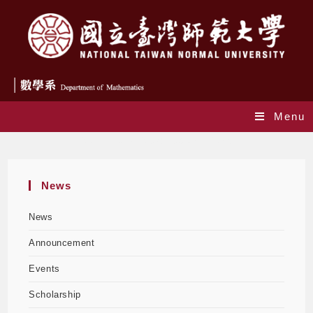
Menu
Monthly Archives: February 2025
News
News
Announcement
Events
Scholarship