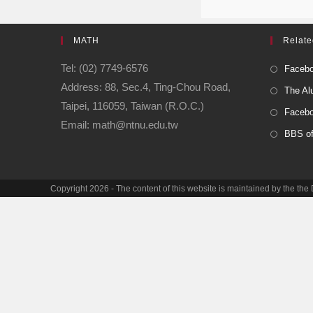
MATH
Relate
Tel: (02) 7749-6576
Facebo
Address: 88, Sec.4, Ting-Chou Road,
The Al
Taipei, 116059, Taiwan (R.O.C.)
Facebo
Email: math@ntnu.edu.tw
BBS o
Copyright 2026 - The content of this website is maintained by the th