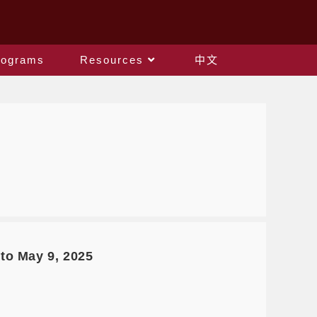
rograms
Resources
中文
to May 9, 2025