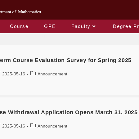
Course
GPE
Faculty
Degree P
Monthly Archives: April 2025
term Course Evaluation Survey for Spring 2025
2025-05-16
Announcement
se Withdrawal Application Opens March 31, 2025 
2025-05-16
Announcement