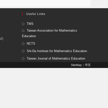
Useful Links
TMS
Taiwan Association for Mathematics
Education
l)
NCTS
Shi-Da Institute for Mathematics Education
Taiwan Journal of Mathematics Education
SiteMap
中文