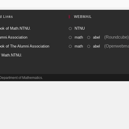
d Links
WEBMAIL
ok of Math.NTNU.
NTNU
(Roundcube)
umni Association
math
abel
(Openwebmai
ok of The Alumni Association
math
abel
f Math.NTNU.
e Department of Mathematics.