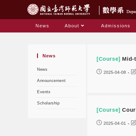
News
About
Admissions
News
[Course]
Mid-
News
2025-04-08
Announcement
Events
Scholarship
[Course]
Cour
2025-04-01