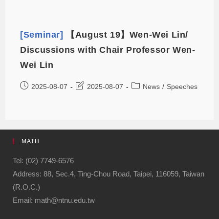
[Seminar]
【August 19】Wen-Wei Lin/
Discussions with Chair Professor Wen-
Wei Lin
2025-08-07
2025-08-07
News
/
Speeches
MATH
Tel: (02) 7749-6576
Address: 88, Sec.4, Ting-Chou Road, Taipei, 116059, Taiwan
(R.O.C.)
Email: math@ntnu.edu.tw