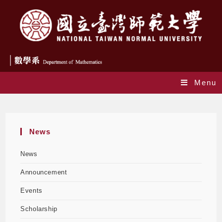
Menu
Daily Archives: 2025-08-07
News
News
Announcement
Events
Scholarship