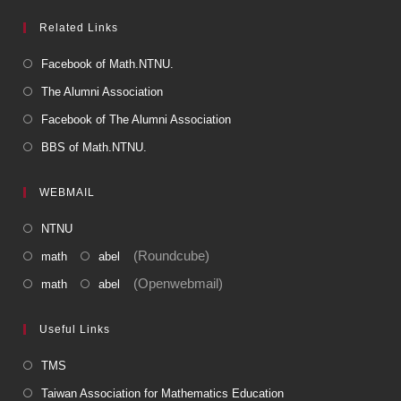
Related Links
Facebook of Math.NTNU.
The Alumni Association
Facebook of The Alumni Association
BBS of Math.NTNU.
WEBMAIL
NTNU
(Roundcube)
math
abel
(Openwebmail)
math
abel
Useful Links
TMS
Taiwan Association for Mathematics Education