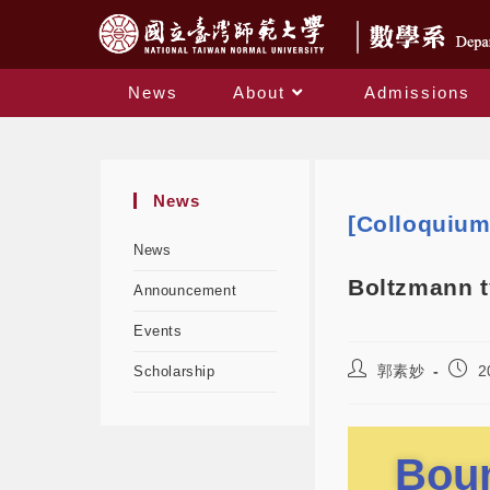
News
About
Admissions
News
[Colloquiu
News
Boltzmann t
Announcement
Events
郭素妙
2
Scholarship
Boun