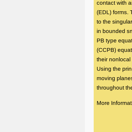
contact with a
(EDL) forms. 
to the singul
in bounded sm
PB type equat
(CCPB) equati
their nonlocal
Using the pri
moving planes
throughout th
More Informat