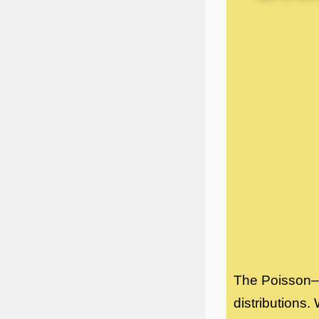
The Poisson–B
distributions.