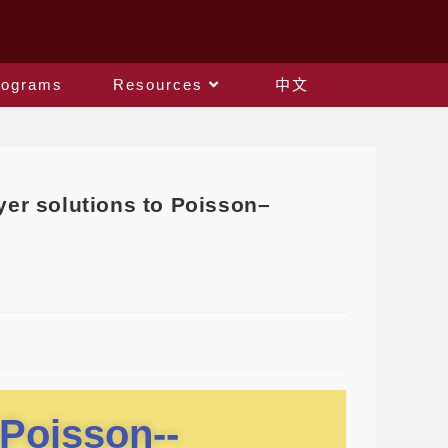
rograms
Resources
中文
er solutions to Poisson–
 Poisson--