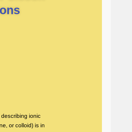
ions
describing ionic
, or colloid) is in