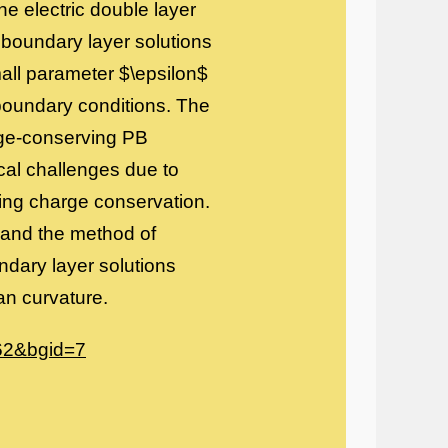
he electric double layer
 boundary layer solutions
mall parameter $\epsilon$
oundary conditions. The
rge-conserving PB
cal challenges due to
cing charge conservation.
 and the method of
dary layer solutions
n curvature.
462&bgid=7