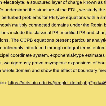
n electrolyte, a structured layer of charge known as t
To understand the structure of the EDL, we study the
ar perturbed problems for PB type equations with a s
ooth multiply connected domains under the Robin b
ions include the classical PB, modified PB and cha
ons. The CCPB equations present particular analyti
 nonlinearity introduced through integral terms enfor
ncipal coordinate system, exponential-type estimates
, we rigorously prove asymptotic expansions of boun
e whole domain and show the effect of boundary mea
ion:
https://ncts.ntu.edu.tw/people_detail.php?gid=