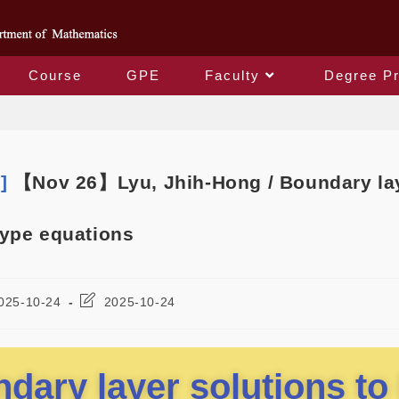
Course
GPE
Faculty
Degree P
Blog
m]
【Nov 26】Lyu, Jhih-Hong / Boundary lay
ype equations
025-10-24
2025-10-24
dary layer solutions to