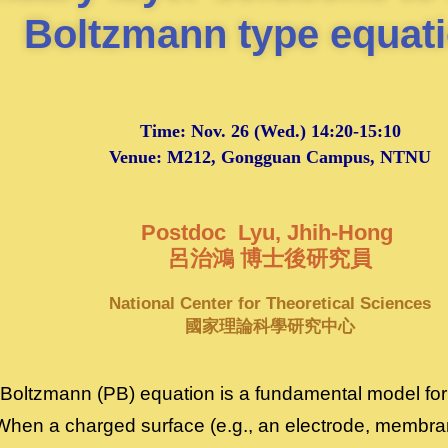
Boltzmann type equat
Time:
Nov. 26
(Wed.) 14:20-15:10
Venue: M212, Gongguan Campus, NTNU
Postdoc Lyu, Jhih-Hong
呂治鴻 博士後研究員
National Center for Theoretical Sciences
國家理論科學研究中心
oltzmann (PB) equation is a fundamental model for 
 When a charged surface (e.g., an electrode, membrane