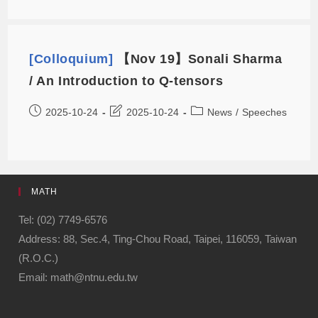
[Colloquium]
【Nov 19】Sonali Sharma
/ An Introduction to Q-tensors
2025-10-24
2025-10-24
News
/
Speeches
MATH
Tel: (02) 7749-6576
Address: 88, Sec.4, Ting-Chou Road, Taipei, 116059, Taiwan
(R.O.C.)
Email: math@ntnu.edu.tw