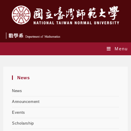
Menu
Daily Archives: 2025-10-24
News
News
Announcement
Events
Scholarship