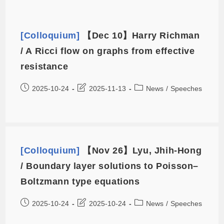
[Colloquium]
【Dec 10】Harry Richman
/ A Ricci flow on graphs from effective
resistance
2025-10-24
2025-11-13
News
/
Speeches
[Colloquium]
【Nov 26】Lyu, Jhih-Hong
/ Boundary layer solutions to Poisson–
Boltzmann type equations
2025-10-24
2025-10-24
News
/
Speeches