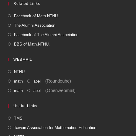
Related Links
Facebook of Math.NTNU.
The Alumni Association
Facebook of The Alumni Association
BBS of Math.NTNU.
WEBMAIL
NTNU
(Roundcube)
math
abel
(Openwebmail)
math
abel
Useful Links
TMS
Taiwan Association for Mathematics Education