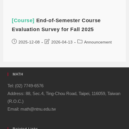
[Course]
End-of-Semester Course
Evaluation Survey for Fall 2025
2025-12-08
2026-04-13
Announcement
MATH
Tel: (02) 7749-6576
Address: 88, Sec.4, Ting-Chou Road, Taipei, 116059, Taiwan
(R.O.C.)
Email: math@ntnu.edu.tw
Related Links