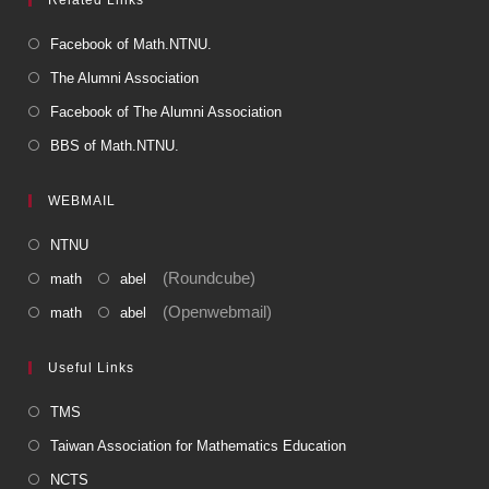
Facebook of Math.NTNU.
The Alumni Association
Facebook of The Alumni Association
BBS of Math.NTNU.
WEBMAIL
NTNU
(Roundcube)
math
abel
(Openwebmail)
math
abel
Useful Links
TMS
Taiwan Association for Mathematics Education
NCTS