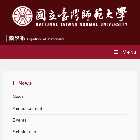
Menu
Daily Archives: 2025-12-08
News
News
Announcement
Events
Scholarship