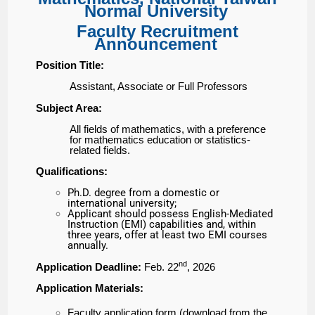
Normal University
Faculty Recruitment
Announcement
Position Title:
Assistant, Associate or Full Professors
Subject Area:
All fields of mathematics, with a preference
for mathematics
education or statistics-
related fields.
Qualifications:
Ph.D. degree from a domestic or
international university;
Applicant should possess English-Mediated
Instruction (EMI) capabilities and, within
three years, offer at least two EMI courses
annually.
nd
Application Deadline:
Feb. 22
, 2026
Application Materials:
Faculty application form (download from the