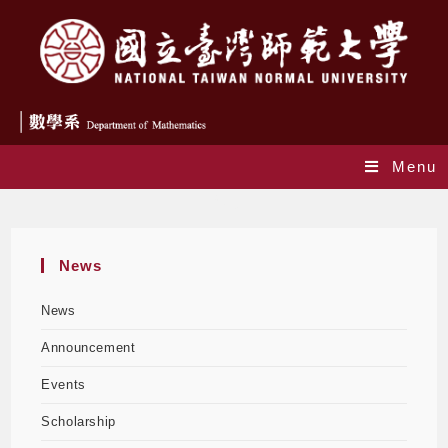
Menu
Blog
News
News
Announcement
Events
Scholarship