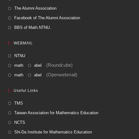
The Alumni Association
Facebook of The Alumni Association
BBS of Math.NTNU.
WEBMAIL
NTNU
(Roundcube)
math
abel
(Openwebmail)
math
abel
Useful Links
TMS
Taiwan Association for Mathematics Education
NCTS
Shi-Da Institute for Mathematics Education