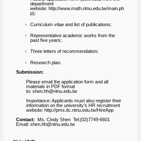
department
website:
http://www.math.ntnu.edu.tw/main.ph
p
);
Curriculum vitae and list of publications;
Representative academic works from the
past five years;
Three letters of recommendation;
Research plan.
Submission:
Please email the application form and all
materials in PDF format
to:
shen.hh@ntnu.edu.tw
Importance: Applicants must also register their
information on
the university’s HR recruitment
website:
http://pms.itc.ntnu.edu.tw/HireApp
Contact:
Ms. Cindy Shen
Tel:(02)7749-6601
Email:
shen.hh@ntnu.edu.tw