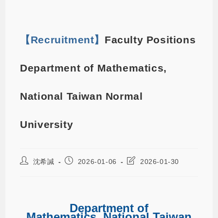
【Recruitment】
Faculty Positions
Department of Mathematics,
National Taiwan Normal
University
沈希諴
2026-01-06
2026-01-30
Department of
Mathematics, National Taiwan