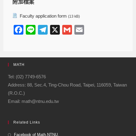
附加檔案
Faculty application form
(13 kB)
F
Li
T
X
G
E
a
n
el
m
m
c
e
e
ail
ail
e
gr
MATH
b
a
o
m
Tel: (02) 7749-6576
Address: 88, Sec.4, Ting-Chou Road, Taipei, 116059, Taiwan
o
(R.O.C.)
k
Email: math@ntnu.edu.tw
Related Links
Facebook of Math.NTNU.