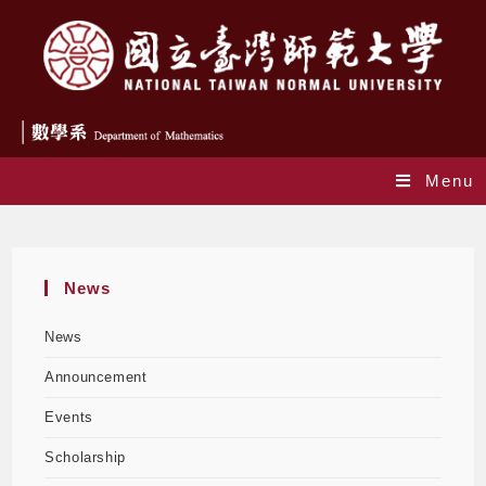
Menu
Monthly Archives: January 2024
News
News
Announcement
Events
Scholarship