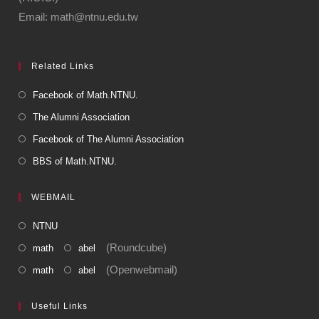
Email: math@ntnu.edu.tw
Related Links
Facebook of Math.NTNU.
The Alumni Association
Facebook of The Alumni Association
BBS of Math.NTNU.
WEBMAIL
NTNU
(Roundcube)
math
abel
(Openwebmail)
math
abel
Useful Links