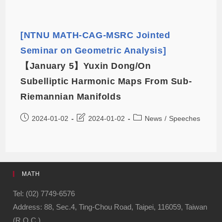
[NTNU MATH-CAG-MSRC Jointed
Seminar on Geometric Analysis]
【January 5】Yuxin Dong/On
Subelliptic Harmonic Maps From Sub-
Riemannian Manifolds
2024-01-02
2024-01-02
News
/
Speeches
MATH
Tel: (02) 7749-6576
Address: 88, Sec.4, Ting-Chou Road, Taipei, 116059, Taiwan
(R.O.C.)