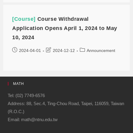
[Course]
Course Withdrawal
Application Opens April 1, 2024 to May
10, 2024
2024-04-01
2024-12-12
Announcement
MATH
Tel: (02) 7749-6576
Address: 88, Sec.4, Ting-Chou Road, Taipei, 116059, Taiwan
(R.O.C.)
Email: math@ntnu.edu.tw