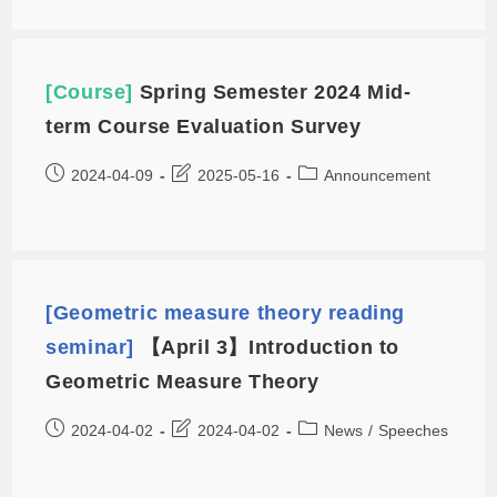
[Course]
Spring Semester 2024 Mid-
term Course Evaluation Survey
2024-04-09
2025-05-16
Announcement
[Geometric measure theory reading
seminar]
【April 3】Introduction to
Geometric Measure Theory
2024-04-02
2024-04-02
News
/
Speeches