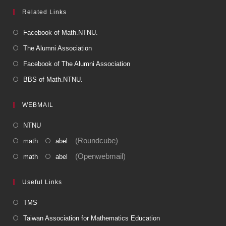
Related Links
Facebook of Math.NTNU.
The Alumni Association
Facebook of The Alumni Association
BBS of Math.NTNU.
WEBMAIL
NTNU
(Roundcube)
math
abel
(Openwebmail)
math
abel
Useful Links
TMS
Taiwan Association for Mathematics Education