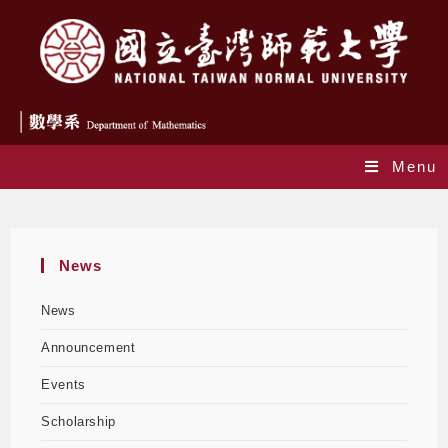
Menu
Monthly Archives: April 2024
News
News
Announcement
Events
Scholarship