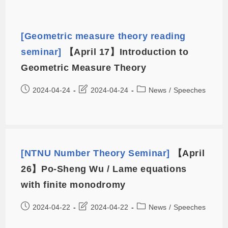
[Geometric measure theory reading
seminar]
【April 17】Introduction to
Geometric Measure Theory
2024-04-24
2024-04-24
News
/
Speeches
[NTNU Number Theory Seminar]
【April
26】Po-Sheng Wu / Lame equations
with finite monodromy
2024-04-22
2024-04-22
News
/
Speeches