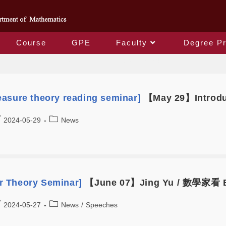
Course
GPE
Faculty
Degree P
Monthly Archives: May 2024
asure theory reading seminar]
【May 29】Introduc
2024-05-29
News
 Theory Seminar]
【June 07】Jing Yu / 數學家看
2024-05-27
News
/
Speeches