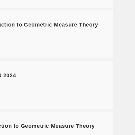
tion to Geometric Measure Theory
 2024
ion to Geometric Measure Theory