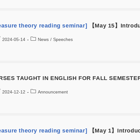
asure theory reading seminar]
【May 15】Introduc
2024-05-14
News
/
Speeches
SES TAUGHT IN ENGLISH FOR FALL SEMESTER
2024-12-12
Announcement
asure theory reading seminar]
【May 1】Introduct