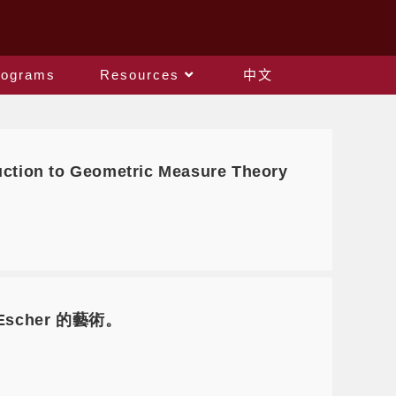
rograms
Resources
中文
tion to Geometric Measure Theory
 Escher 的藝術。