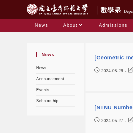
News
About
Admissions
News
[Geometric me
News
2024-05-29
Announcement
Events
Scholarship
[NTNU Number
2024-05-27