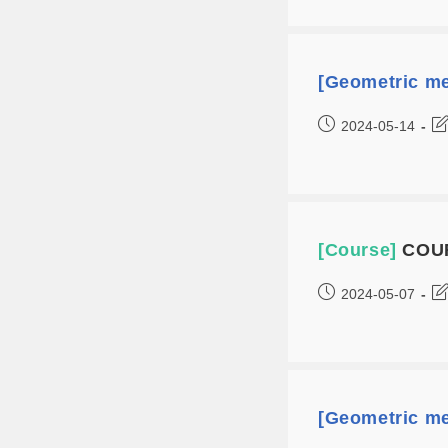
[Geometric me
2024-05-14
[Course]
COUR
2024-05-07
[Geometric me