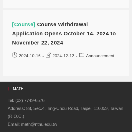
[Course]
Course Withdrawal
Application Opens October 14, 2024 to
November 22, 2024
2024-10-16
2024-12-12
Announcement
MATH
Tel: (02) 7749-6576
Address: 88, Sec.4, Ting-Chou Road, Taipei, 116059, Taiwan
(R.O.C.)
Email: math@ntnu.edu.tw