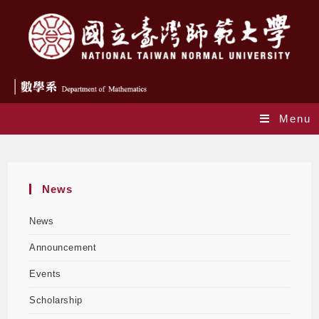
Menu
Monthly Archives: October 2024
News
News
Announcement
Events
Scholarship