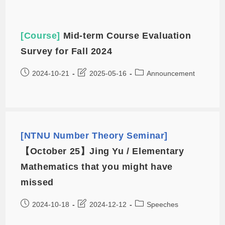
[Course]
Mid-term Course Evaluation
Survey for Fall 2024
2024-10-21
2025-05-16
Announcement
[NTNU Number Theory Seminar]
【October 25】Jing Yu / Elementary
Mathematics that you might have
missed
2024-10-18
2024-12-12
Speeches