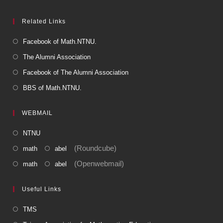
Related Links
Facebook of Math.NTNU.
The Alumni Association
Facebook of The Alumni Association
BBS of Math.NTNU.
WEBMAIL
NTNU
(Roundcube)
math
abel
(Openwebmail)
math
abel
Useful Links
TMS