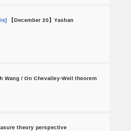
is]
【December 20】Yashan
 Wang / On Chevalley-Weil theorem
asure theory perspective