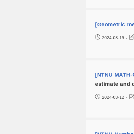
[Geometric me
2024-03-19
[NTNU MATH-C
estimate and 
2024-03-12