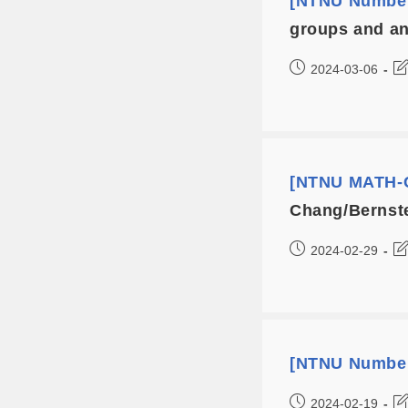
[NTNU Number
groups and an
2024-03-06
[NTNU MATH-C
Chang/Bernste
2024-02-29
[NTNU Number
2024-02-19