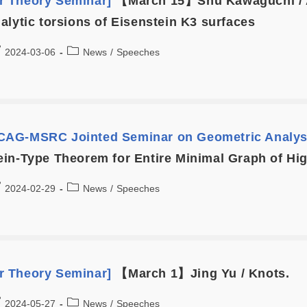
 Theory Seminar]
【March 15】Shu Kawaguchi / A
alytic torsions of Eisenstein K3 surfaces
2024-03-06
News
/
Speeches
AG-MSRC Jointed Seminar on Geometric Analys
in-Type Theorem for Entire Minimal Graph of H
2024-02-29
News
/
Speeches
 Theory Seminar]
【March 1】Jing Yu / Knots.
2024-05-27
News
/
Speeches