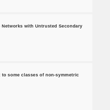
io Networks with Untrusted Secondary
t to some classes of non-symmetric