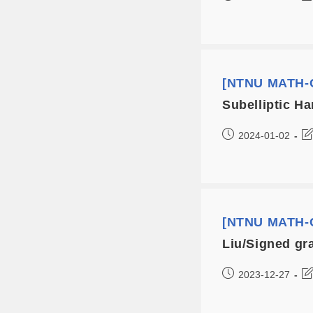
[NTNU MATH-C
Subelliptic H
2024-01-02
[NTNU MATH-C
Liu/Signed gr
2023-12-27