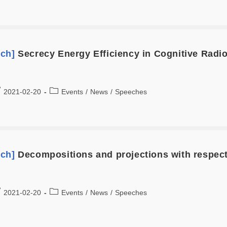
ech]
Secrecy Energy Efficiency in Cognitive Rad
2021-02-20
Events
/
News
/
Speeches
ech]
Decompositions and projections with respec
2021-02-20
Events
/
News
/
Speeches