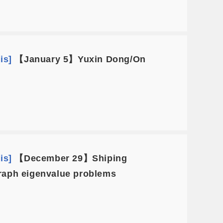
is]
【January 5】Yuxin Dong/On
is]
【December 29】Shiping
 graph eigenvalue problems