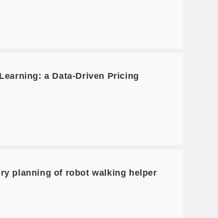
earning: a Data-Driven Pricing
ry planning of robot walking helper