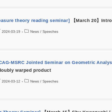
asure theory reading seminar]
【March 20】Introd
2024-03-19
News
/
Speeches
AG-MSRC Jointed Seminar on Geometric Analys
doubly warped product
2024-03-12
News
/
Speeches