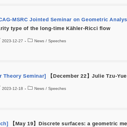
AG-MSRC Jointed Seminar on Geometric Analys
ity type of the long-time Kähler-Ricci flow
2023-12-27
News
/
Speeches
 Theory Seminar]
【December 22】Julie Tzu-Yueh
2023-12-18
News
/
Speeches
ech]
【May 19】Discrete surfaces: a geometric me