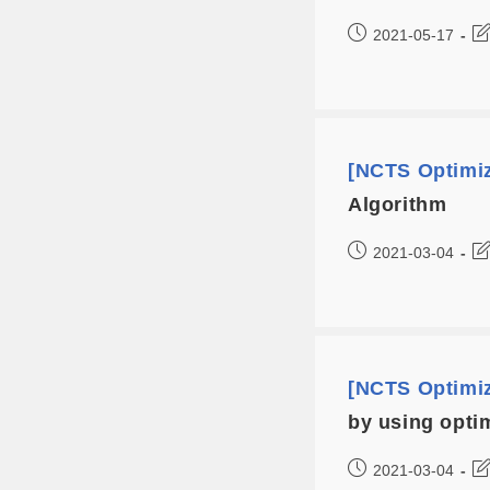
2021-05-17
[NCTS Optimi
Algorithm
2021-03-04
[NCTS Optimi
by using opti
2021-03-04