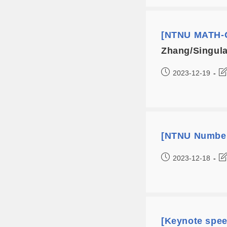
[NTNU MATH-C
Zhang/Singular
2023-12-19
[NTNU Number
2023-12-18
[Keynote spe