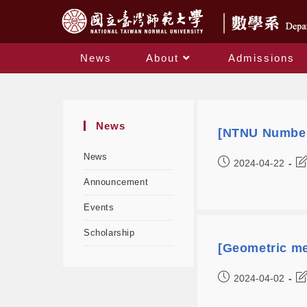
News
About
Admissions
News
[NTNU Number
News
2024-04-22
Announcement
Events
Scholarship
[Geometric me
2024-04-02