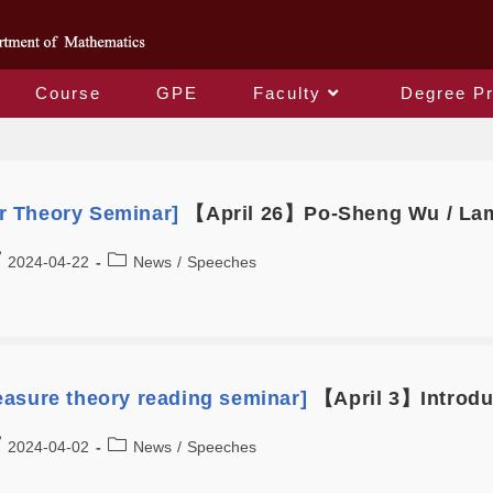
Course
GPE
Faculty
Degree P
Speeches
 Theory Seminar]
【April 26】Po-Sheng Wu / Lam
2024-04-22
News
/
Speeches
asure theory reading seminar]
【April 3】Introdu
2024-04-02
News
/
Speeches