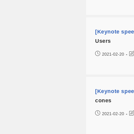
[Keynote spe
Users
2021-02-20
[Keynote spe
cones
2021-02-20