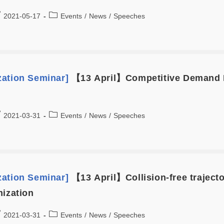
2021-05-17
Events
/
News
/
Speeches
zation Seminar]
【13 April】Competitive Demand L
2021-03-31
Events
/
News
/
Speeches
zation Seminar]
【13 April】Collision-free trajecto
mization
2021-03-31
Events
/
News
/
Speeches