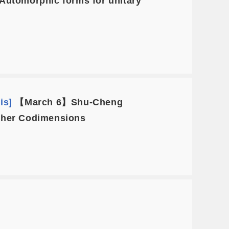
utomorphic forms for unitary
is]
【March 6】Shu-Cheng
igher Codimensions