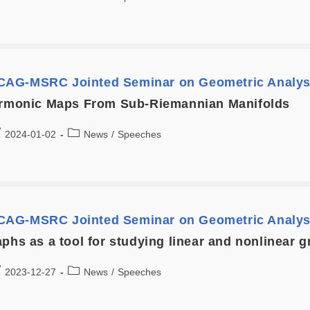
AG-MSRC Jointed Seminar on Geometric Analys
armonic Maps From Sub-Riemannian Manifolds
2024-01-02
News
/
Speeches
AG-MSRC Jointed Seminar on Geometric Analys
aphs as a tool for studying linear and nonlinear
2023-12-27
News
/
Speeches