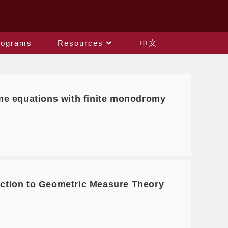
rograms
Resources
中文
e equations with finite monodromy
ction to Geometric Measure Theory