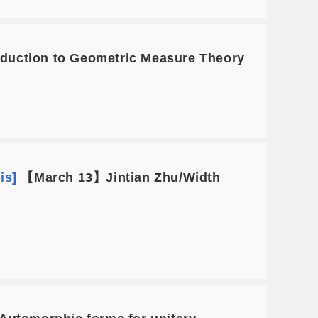
uction to Geometric Measure Theory
is]
【March 13】Jintian Zhu/Width