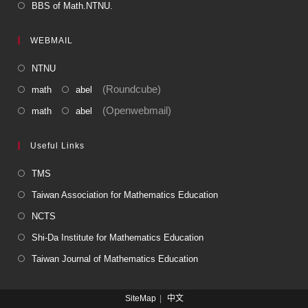
BBS of Math.NTNU.
WEBMAIL
NTNU
(Roundcube)
math
abel
(Openwebmail)
math
abel
Useful Links
TMS
Taiwan Association for Mathematics Education
NCTS
Shi-Da Institute for Mathematics Education
Taiwan Journal of Mathematics Education
SiteMap
中文