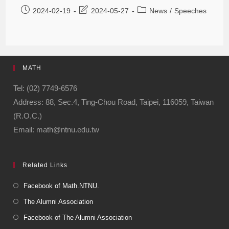
2024-02-19
2024-05-27
News
/
Speeches
MATH
Tel: (02) 7749-6576
Address: 88, Sec.4, Ting-Chou Road, Taipei, 116059, Taiwan
(R.O.C.)
Email: math@ntnu.edu.tw
Related Links
Facebook of Math.NTNU.
The Alumni Association
Facebook of The Alumni Association