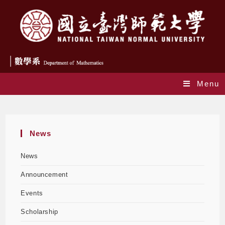
Menu
Monthly Archives: February 2024
News
News
Announcement
Events
Scholarship