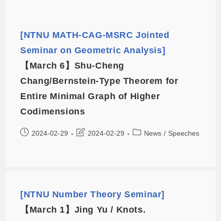
[NTNU MATH-CAG-MSRC Jointed
Seminar on Geometric Analysis]
【March 6】Shu-Cheng
Chang/Bernstein-Type Theorem for
Entire Minimal Graph of Higher
Codimensions
2024-02-29
2024-02-29
News
/
Speeches
[NTNU Number Theory Seminar]
【March 1】Jing Yu / Knots.